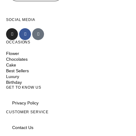
SOCIAL MEDIA
OCCASIONS
Flower
Chocolates
Cake
Best Sellers
Luxury
Birthday
GET TO KNOW US
Privacy Policy
CUSTOMER SERVICE
Contact Us