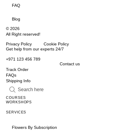
FAQ
Blog
© 2026
All Right reserved!
Privacy Policy Cookie Policy
Inactive
Get help from our experts 24/7
+971 123 456 789
Contact us
Track Order
FAQs
Shipping Info
Inactive
Inactive
COURSES
WORKSHOPS
Inactive
SERVICES
Flowers By Subscription