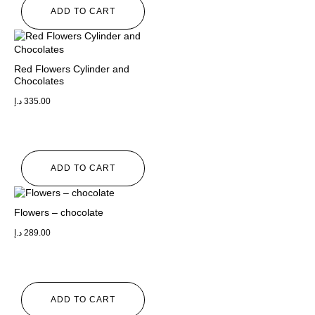
ADD TO CART
Red Flowers Cylinder and
Chocolates
د.إ
335.00
ADD TO CART
Flowers – chocolate
د.إ
289.00
ADD TO CART