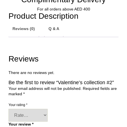
For all orders above AED 400
Product Description
Reviews (0)
Q & A
Reviews
There are no reviews yet.
Be the first to review “Valentine’s collection #2”
Your email address will not be published.
Required fields are
marked
*
Your rating
*
Your review
*