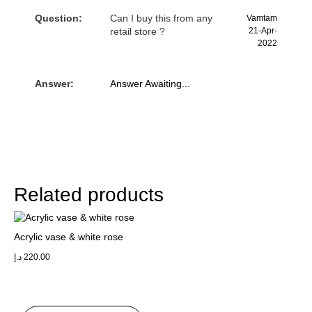
Question:
Can I buy this from any
Vamtam
retail store ?
21-Apr-
2022
Answer:
Answer Awaiting...
Related products
Acrylic vase & white rose
د.إ
220.00