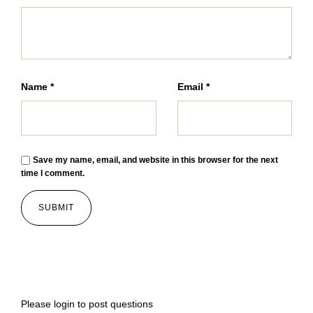
Name
*
Email
*
Save my name, email, and website in this browser for the next
time I comment.
Please
login
to post questions