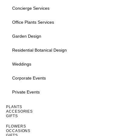
Concierge Services
Office Plants Services
Garden Design
Residential Botanical Design
Weddings
Corporate Events
Private Events
Inactive
PLANTS
ACCESORIES
GIFTS
Inactive
FLOWERS
OCCASIONS
GIFTS