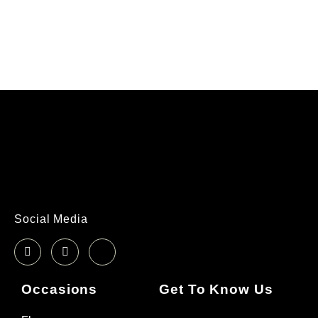
Social Media
Occasions
Get To Know Us