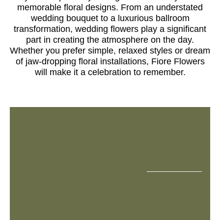
memorable floral designs. From an understated
wedding bouquet to a luxurious ballroom
transformation, wedding flowers play a significant
part in creating the atmosphere on the day.
Whether you prefer simple, relaxed styles or dream
of jaw-dropping floral installations, Fiore Flowers
will make it a celebration to remember.