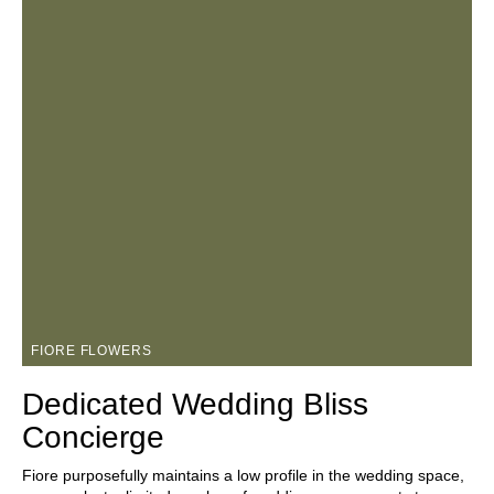
FIORE FLOWERS
Dedicated Wedding Bliss
Concierge
Fiore purposefully maintains a low profile in the wedding space,