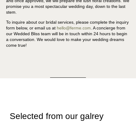
and once approved, we will prepare the lush floral creations. We
promise you a most spectacular wedding day, down to the last
stem.
To inquire about our bridal services, please complete the inquiry
form below, or email us at
hello@ferme.com
. A concierge from
our Wedded Bliss team will be in touch within 24 hours to begin
a conversation. We would love to make your wedding dreams
come true!
Selected from our galrey