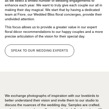
as we select a limited number of wedding engagements to
enhance each year. We want to truly give each couple our all in
making their day magical. We start that by having a dedicated
team at Fiore, our Wedded Bliss floral concierges, provide their
undivided attention.
This focus allows us to provide a greater value in our expert
floral décor recommendations to our happy couples and a more
precise articulation of the vision for their special day.
SPEAK TO OUR WEDDING EXPERTS
We exchange photographs of inspiration with our lovebirds to
better understand their vision and invite them to our studio to
discuss the nuances of the wedding day. Samples are crafted,