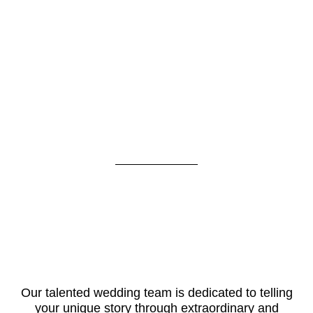
Our talented wedding team is dedicated to telling
your unique story through extraordinary and