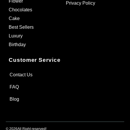
Flower
Privacy Policy
Chocolates
Cake
Best Sellers
Luxury
Birthday
Customer Service
Contact Us
FAQ
Blog
© 2026
All Right reserved!