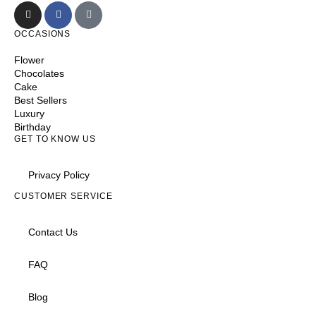
OCCASIONS
Flower
Chocolates
Cake
Best Sellers
Luxury
Birthday
GET TO KNOW US
Privacy Policy
CUSTOMER SERVICE
Contact Us
FAQ
Blog