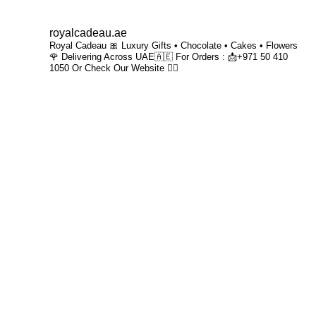
royalcadeau.ae
Royal Cadeau 🎀
Luxury Gifts • Chocolate • Cakes • Flowers
🌹
Delivering Across UAE🇦🇪
For Orders : 📩+971 50 410
1050
Or
Check Our Website 👇🏻