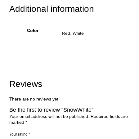
Additional information
Color
Red
,
White
Reviews
There are no reviews yet.
Be the first to review “SnowWhite”
Your email address will not be published.
Required fields are
marked
*
Your rating
*