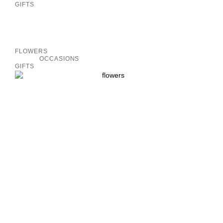
GIFTS
Inactive
FLOWERS
OCCASIONS
GIFTS