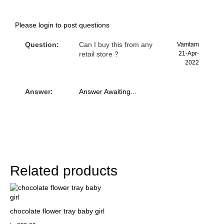
Please
login
to post questions
Question:
Can I buy this from any
Vamtam
retail store ?
21-Apr-
2022
Answer:
Answer Awaiting...
Related products
chocolate flower tray baby girl