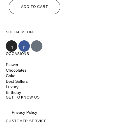
ADD TO CART
SOCIAL MEDIA
OCCASIONS
Flower
Chocolates
Cake
Best Sellers
Luxury
Birthday
GET TO KNOW US
Privacy Policy
CUSTOMER SERVICE