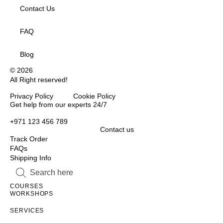
Contact Us
FAQ
Blog
© 2026
All Right reserved!
Privacy Policy Cookie Policy
Inactive
Get help from our experts 24/7
+971 123 456 789
Contact us
Track Order
FAQs
Shipping Info
Inactive
Inactive
COURSES
WORKSHOPS
Inactive
SERVICES