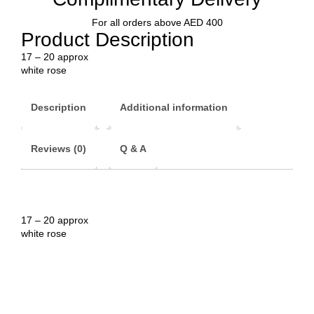
For all orders above AED 400
Product Description
17 – 20 approx
white rose
Description
Additional information
Reviews (0)
Q & A
17 – 20 approx
white rose