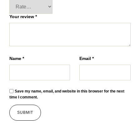
Your review
*
Name
*
Email
*
Save my name, email, and website in this browser for the next
time I comment.