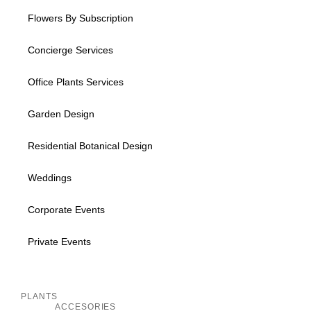
Flowers By Subscription
Concierge Services
Office Plants Services
Garden Design
Residential Botanical Design
Weddings
Corporate Events
Private Events
Inactive
PLANTS
ACCESORIES