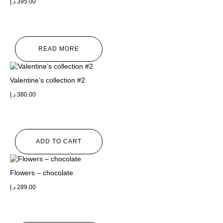
د.إ
395.00
READ MORE
Valentine’s collection #2
د.إ
380.00
ADD TO CART
Flowers – chocolate
د.إ
289.00