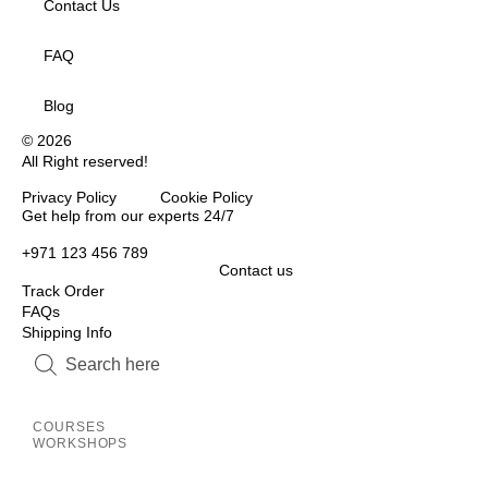
Contact Us
FAQ
Blog
© 2026
All Right reserved!
Privacy Policy Cookie Policy
Inactive
Get help from our experts 24/7
+971 123 456 789
Contact us
Track Order
FAQs
Shipping Info
Inactive
Inactive
COURSES
WORKSHOPS