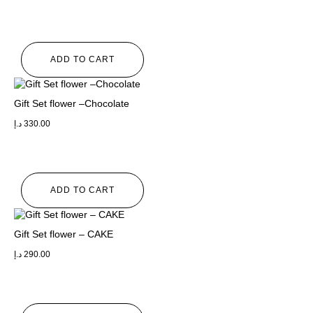
ADD TO CART
Gift Set flower –Chocolate
د.إ
330.00
ADD TO CART
Gift Set flower – CAKE
د.إ
290.00