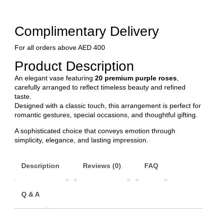
Complimentary Delivery
For all orders above AED 400
Product Description
An elegant vase featuring
20 premium purple roses
,
carefully arranged to reflect timeless beauty and refined
taste.
Designed with a classic touch, this arrangement is perfect for
romantic gestures, special occasions, and thoughtful gifting.
A sophisticated choice that conveys emotion through
simplicity, elegance, and lasting impression.
Description
Reviews (0)
FAQ
Q & A