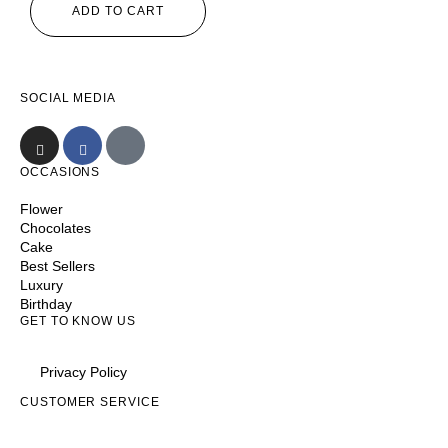
ADD TO CART
SOCIAL MEDIA
OCCASIONS
Flower
Chocolates
Cake
Best Sellers
Luxury
Birthday
GET TO KNOW US
Privacy Policy
CUSTOMER SERVICE