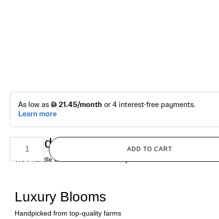
د.إ
220.00
Purple Rose Vase
No Address Worries
ADD TO CART
We’ll handle the address details for you
Luxury Blooms
Handpicked from top-quality farms