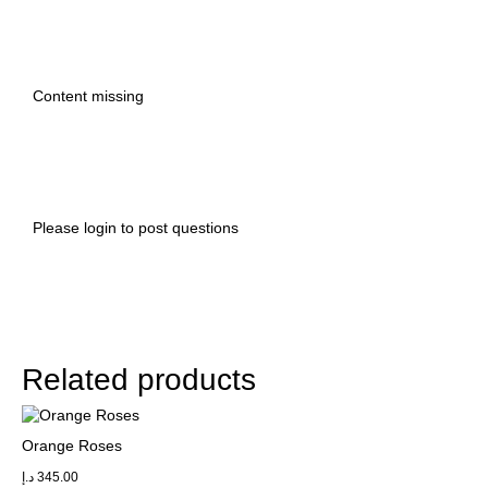
Content missing
Please
login
to post questions
Related products
Orange Roses
د.إ
345.00