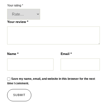
Your rating
*
Your review
*
Name
*
Email
*
Save my name, email, and website in this browser for the next
time I comment.