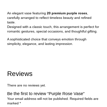
An elegant vase featuring
20 premium purple roses
,
carefully arranged to reflect timeless beauty and refined
taste.
Designed with a classic touch, this arrangement is perfect for
romantic gestures, special occasions, and thoughtful gifting.
A sophisticated choice that conveys emotion through
simplicity, elegance, and lasting impression.
Reviews
There are no reviews yet.
Be the first to review “Purple Rose Vase”
Your email address will not be published.
Required fields are
marked
*