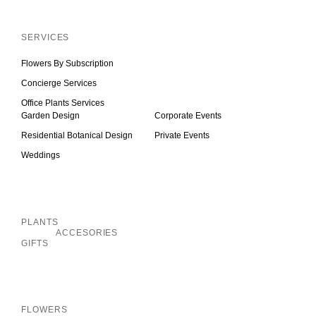
Inactive
SERVICES
Flowers By Subscription
Concierge Services
Office Plants Services
Garden Design
Corporate Events
Residential Botanical Design
Private Events
Weddings
Inactive
PLANTS
ACCESORIES
GIFTS
Inactive
FLOWERS