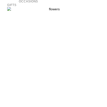
OCCASIONS
GIFTS