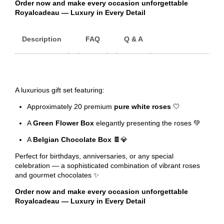
Order now and make every occasion unforgettable
Royalcadeau — Luxury in Every Detail
Description
FAQ
Q & A
A luxurious gift set featuring:
Approximately 20 premium
pure white roses
🤍
A
Green Flower Box
elegantly presenting the roses 💚
A
Belgian Chocolate Box
🍫💎
Perfect for birthdays, anniversaries, or any special
celebration — a sophisticated combination of vibrant roses
and gourmet chocolates ✨
Order now and make every occasion unforgettable
Royalcadeau — Luxury in Every Detail