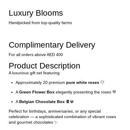
Luxury Blooms
Handpicked from top-quality farms
Complimentary Delivery
For all orders above AED 400
Product Description
A luxurious gift set featuring:
Approximately 20 premium
pure white roses
🤍
A
Green Flower Box
elegantly presenting the roses 💚
A
Belgian Chocolate Box
🍫💎
Perfect for birthdays, anniversaries, or any special
celebration — a sophisticated combination of vibrant roses
and gourmet chocolates ✨