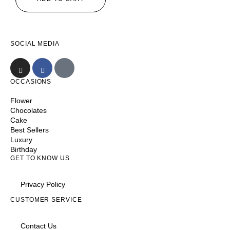
SOCIAL MEDIA
OCCASIONS
Flower
Chocolates
Cake
Best Sellers
Luxury
Birthday
GET TO KNOW US
Privacy Policy
CUSTOMER SERVICE
Contact Us