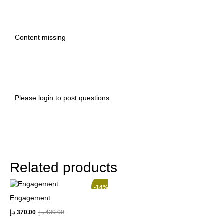
Content missing
Please
login
to post questions
Related products
-14%
Engagement
د.إ
370.00
د.إ
430.00