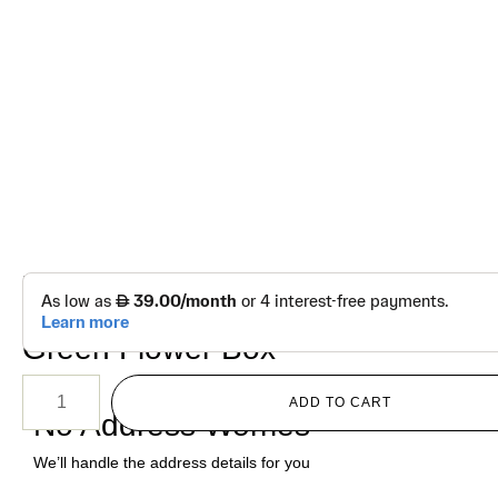
د.إ
400.00
Luxury Pure White Bloom Set –
Green Flower Box
ADD TO CART
No Address Worries
We’ll handle the address details for you