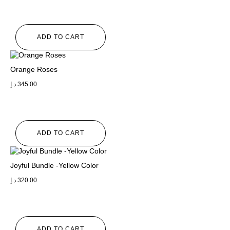
ADD TO CART
Orange Roses
د.إ
345.00
ADD TO CART
Joyful Bundle -Yellow Color
د.إ
320.00
ADD TO CART