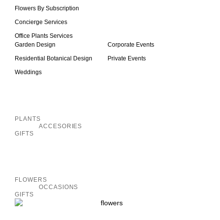
Flowers By Subscription
Concierge Services
Office Plants Services
Garden Design
Corporate Events
Residential Botanical Design
Private Events
Weddings
Inactive
PLANTS
ACCESORIES
GIFTS
Inactive
FLOWERS
OCCASIONS
GIFTS