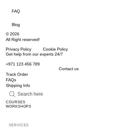
FAQ
Blog
© 2026
All Right reserved!
Privacy Policy Cookie Policy
Inactive
Get help from our experts 24/7
+971 123 456 789
Contact us
Track Order
FAQs
Shipping Info
Inactive
Inactive
COURSES
WORKSHOPS
Inactive
SERVICES