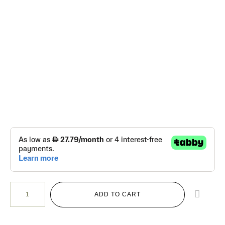
ADD TO CART