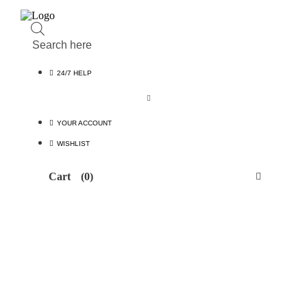
Products
search
24/7 HELP
YOUR ACCOUNT
WISHLIST
Cart
(0)