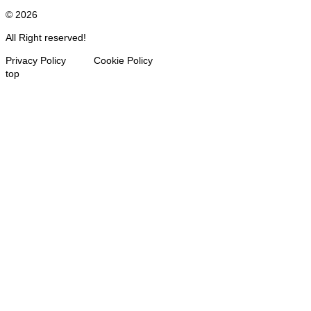
© 2026
All Right reserved!
Privacy Policy Cookie Policy
top