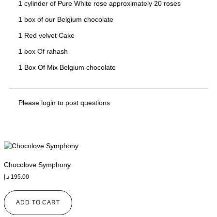
1 cylinder of Pure White rose approximately 20 roses
1 box of our Belgium chocolate
1 Red velvet Cake
1 box Of rahash
1 Box Of Mix Belgium chocolate
Please
login
to post questions
Chocolove Symphony
د.إ
195.00
ADD TO CART