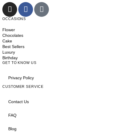
OCCASIONS
Flower
Chocolates
Cake
Best Sellers
Luxury
Birthday
GET TO KNOW US
Privacy Policy
CUSTOMER SERVICE
Contact Us
FAQ
Blog