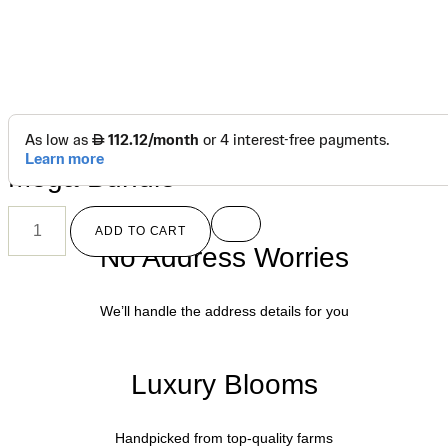
د.إ
1,150.00
Mega Bundle
ADD TO CART
No Address Worries
We’ll handle the address details for you
Luxury Blooms
Handpicked from top-quality farms