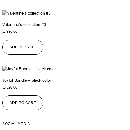
Valentine’s collection #3
د.إ
330.00
ADD TO CART
Joyful Bundle – black color
د.إ
320.00
ADD TO CART
SOCIAL MEDIA