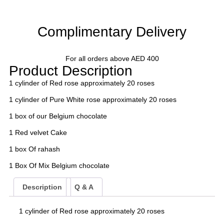
Complimentary Delivery
For all orders above AED 400
Product Description
1 cylinder of Red rose approximately 20 roses
1 cylinder of Pure White rose approximately 20 roses
1 box of our Belgium chocolate
1 Red velvet Cake
1 box Of rahash
1 Box Of Mix Belgium chocolate
Description
Q & A
1 cylinder of Red rose approximately 20 roses