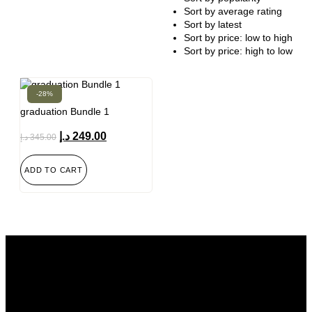
Sort by average rating
Sort by latest
Sort by price: low to high
Sort by price: high to low
-28%
graduation Bundle 1
د.إ
249.00
د.إ
345.00
ADD TO CART