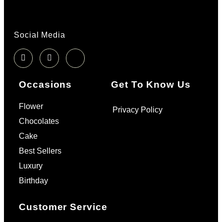
Social Media
Occasions
Get To Know Us
Flower
Privacy Policy
Chocolates
Cake
Best Sellers
Luxury
Birthday
Customer Service