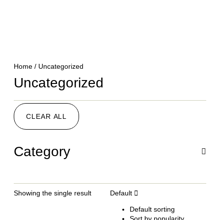
Home
/ Uncategorized
Uncategorized
CLEAR ALL
Category
Showing the single result
Default
Default sorting
Sort by popularity