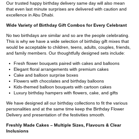
Our trusted happy birthday delivery same day will also mean
that even last minute surprises are delivered with caution and
excellence in Abu Dhabi.
Wide Variety of Birthday Gift Combos for Every Celebrant
No two birthdays are similar and so are the people celebrating.
This is why we have a wide selection of birthday gift mixes that
would be acceptable to children, teens, adults, couples, friends,
and family members. Our thoughtfully designed sets include:
Fresh flower bouquets paired with cakes and balloons
Elegant floral arrangements with premium cakes
Cake and balloon surprise boxes
Flowers with chocolates and birthday balloons
Kids-themed balloon bouquets with cartoon cakes
Luxury birthday hampers with flowers, cake, and gifts
We have designed all our birthday collections to fit the various
personalities and at the same time keep the Birthday Flower
Delivery and presentation of the festivities smooth.
Freshly Made Cakes – Multiple Sizes, Flavours & Clear
Inclusions