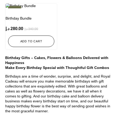
-18%
Birthday Bundle
د.إ
280.00
د.إ
340.00
ADD TO CART
Birthday Gifts – Cakes, Flowers & Balloons Delivered with
Happiness
Make Every Birthday Special with Thoughtful Gift Combos
Birthdays are a time of wonder, surprise, and delight, and Royal
Cadeau will ensure you make memorable birthdays with gift
collections that are exquisitely edited. With great balloons and
cakes as well as flowery decorations, we have it all when it
comes to gifting. And our birthday cake and balloon delivery
business makes every birthday start on time, and our beautiful
happy birthday flower is the best way of sending good wishes in
the most graceful manner.