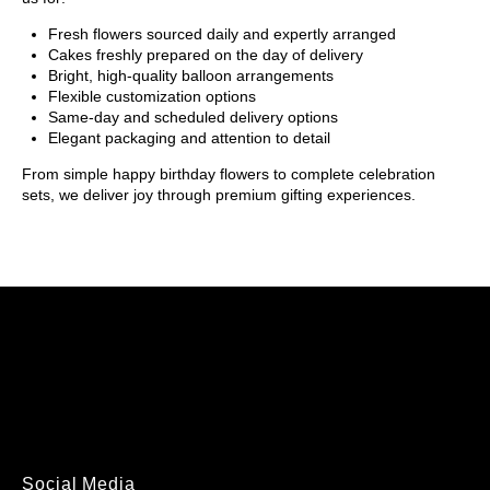
Fresh flowers sourced daily and expertly arranged
Cakes freshly prepared on the day of delivery
Bright, high-quality balloon arrangements
Flexible customization options
Same-day and scheduled delivery options
Elegant packaging and attention to detail
From simple happy birthday flowers to complete celebration
sets, we deliver joy through premium gifting experiences.
Social Media