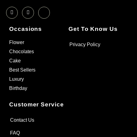
Occasions
Get To Know Us
Flower
Privacy Policy
Chocolates
Cake
Best Sellers
Luxury
Birthday
Customer Service
Contact Us
FAQ