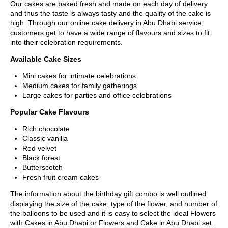
Our cakes are baked fresh and made on each day of delivery
and thus the taste is always tasty and the quality of the cake is
high. Through our online cake delivery in Abu Dhabi service,
customers get to have a wide range of flavours and sizes to fit
into their celebration requirements.
Available Cake Sizes
Mini cakes for intimate celebrations
Medium cakes for family gatherings
Large cakes for parties and office celebrations
Popular Cake Flavours
Rich chocolate
Classic vanilla
Red velvet
Black forest
Butterscotch
Fresh fruit cream cakes
The information about the birthday gift combo is well outlined
displaying the size of the cake, type of the flower, and number of
the balloons to be used and it is easy to select the ideal Flowers
with Cakes in Abu Dhabi or Flowers and Cake in Abu Dhabi set.