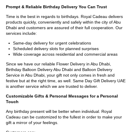
Prompt & Reliable Birthday Delivery You Can Trust
Time is the best in regards to birthdays. Royal Cadeau delivers
products quickly, conveniently and safely within the city of Abu
Dhabi and customers are assured of their full cooperation. Our
services include:
Same-day delivery for urgent celebrations
Scheduled delivery slots for planned surprises
Wide coverage across residential and commercial areas
Since we have our reliable Flower Delivery in Abu Dhabi,
Birthday Balloon Delivery Abu Dhabi and Balloon Delivery
Service in Abu Dhabi, your gift not only comes in fresh and
festive but at the right time, as well. Same Day Gift Delivery UAE
is another service which we are trusted to deliver.
Customizable Gifts & Personal Messages for a Personal
Touch
Any birthday present will be better when individual. Royal
Cadeau can be customized to the fullest in order to make your
gift a mirror of your feelings.