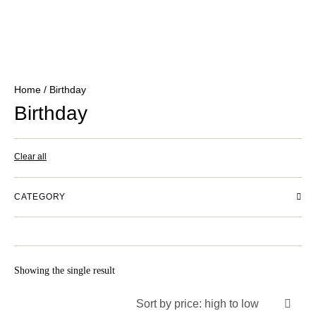
Home
/ Birthday
Birthday
Clear all
CATEGORY
Showing the single result
Sort by price: high to low