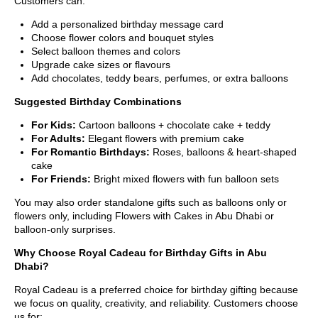
Customers can:
Add a personalized birthday message card
Choose flower colors and bouquet styles
Select balloon themes and colors
Upgrade cake sizes or flavours
Add chocolates, teddy bears, perfumes, or extra balloons
Suggested Birthday Combinations
For Kids:
Cartoon balloons + chocolate cake + teddy
For Adults:
Elegant flowers with premium cake
For Romantic Birthdays:
Roses, balloons & heart-shaped
cake
For Friends:
Bright mixed flowers with fun balloon sets
You may also order standalone gifts such as balloons only or
flowers only, including Flowers with Cakes in Abu Dhabi or
balloon-only surprises.
Why Choose Royal Cadeau for Birthday Gifts in Abu
Dhabi?
Royal Cadeau is a preferred choice for birthday gifting because
we focus on quality, creativity, and reliability. Customers choose
us for: